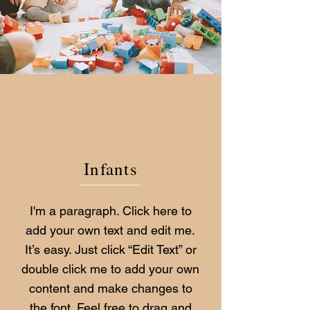
Infants
I'm a paragraph. Click here to
add your own text and edit me.
It’s easy. Just click “Edit Text” or
double click me to add your own
content and make changes to
the font. Feel free to drag and