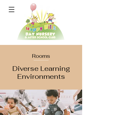
Rooms
Diverse Learning
Environments