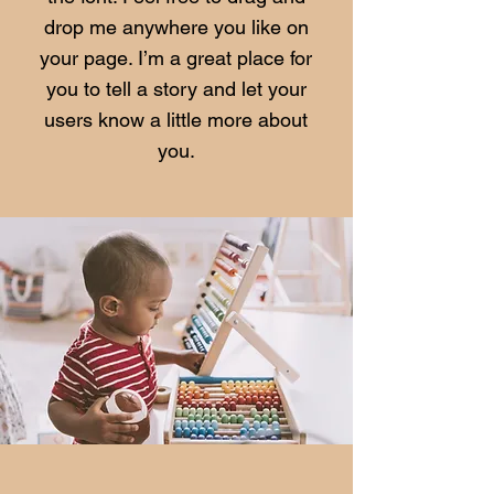
drop me anywhere you like on
your page. I’m a great place for
you to tell a story and let your
users know a little more about
you.​