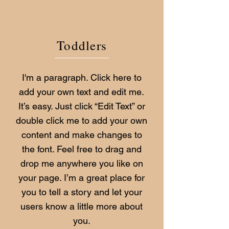
Toddlers
I'm a paragraph. Click here to
add your own text and edit me.
It’s easy. Just click “Edit Text” or
double click me to add your own
content and make changes to
the font. Feel free to drag and
drop me anywhere you like on
your page. I’m a great place for
you to tell a story and let your
users know a little more about
you.​