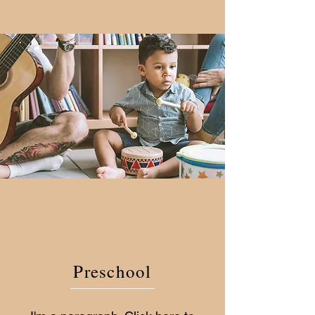
Preschool