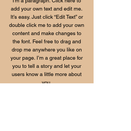
I'm a paragraph. Click here to
add your own text and edit me.
It’s easy. Just click “Edit Text” or
double click me to add your own
content and make changes to
the font. Feel free to drag and
drop me anywhere you like on
your page. I’m a great place for
you to tell a story and let your
users know a little more about
you.​