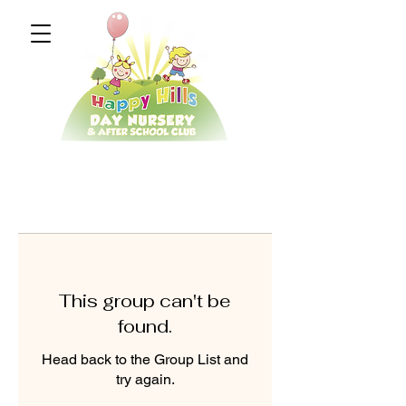
This group can't be
found.
Head back to the Group List and
try again.