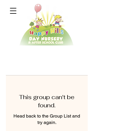
This group can't be
found.
Head back to the Group List and
try again.